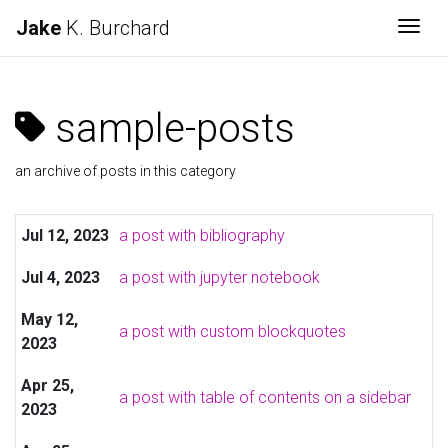
Jake
K. Burchard
Togg
sample-posts
an archive of posts in this category
Jul 12, 2023
a post with bibliography
Jul 4, 2023
a post with jupyter notebook
May 12,
a post with custom blockquotes
2023
Apr 25,
a post with table of contents on a sidebar
2023