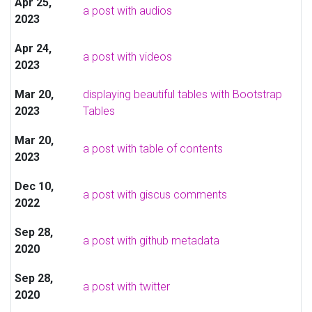
Apr 25,
a post with audios
2023
Apr 24,
a post with videos
2023
Mar 20,
displaying beautiful tables with Bootstrap
2023
Tables
Mar 20,
a post with table of contents
2023
Dec 10,
a post with giscus comments
2022
Sep 28,
a post with github metadata
2020
Sep 28,
a post with twitter
2020