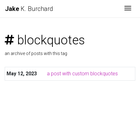
Jake
K. Burchard
Togg
blockquotes
an archive of posts with this tag
May 12, 2023
a post with custom blockquotes