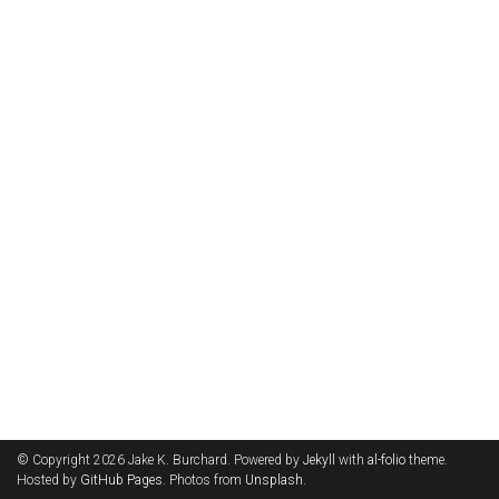
© Copyright 2026 Jake K. Burchard. Powered by
Jekyll
with
al-folio
theme.
Hosted by
GitHub Pages
. Photos from
Unsplash
.