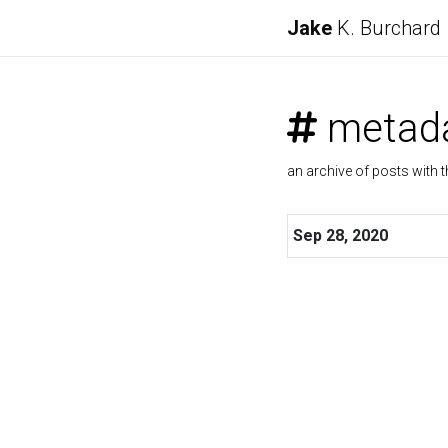
Jake
K. Burchard
metad
an archive of posts with t
Sep 28, 2020