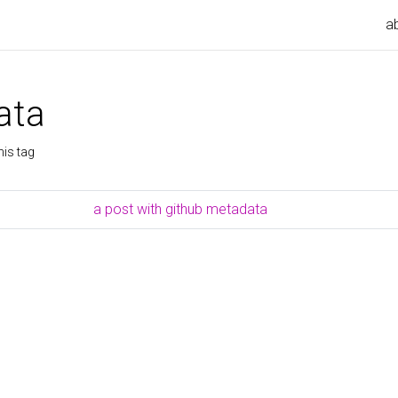
a
ata
his tag
a post with github metadata