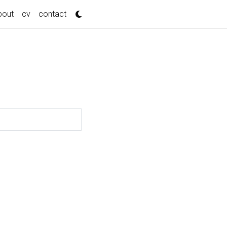
bout
cv
contact