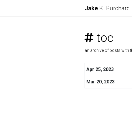
Jake
K. Burchard
toc
an archive of posts with t
Apr 25, 2023
Mar 20, 2023