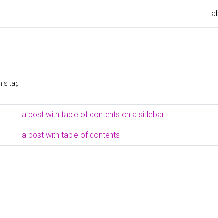
a
his tag
a post with table of contents on a sidebar
a post with table of contents