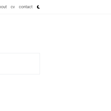
bout
cv
contact